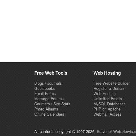
Free Web Tools
Web Hosting
Blogs / Journals
Free Website Builder
Guestbooks
Register a Domain
Email Forms
Web Hosting
Message Forums
Unlimited Emails
Counters / Site Stats
MySQL Databases
Photo Albums
PHP on Apache
Online Calendars
Webmail Access
All contents copyright © 1997-2026
Bravenet Web Services