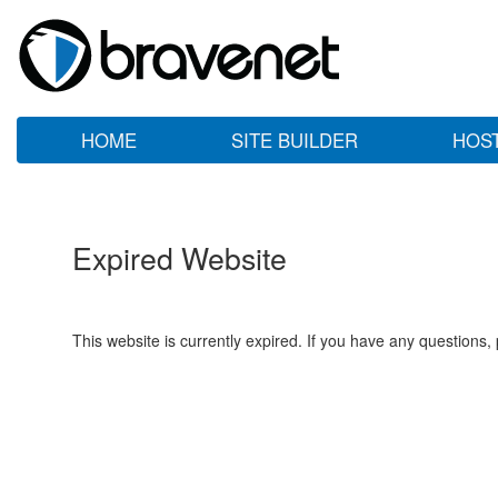
HOME
SITE BUILDER
HOS
Expired Website
This website is currently expired. If you have any questions,