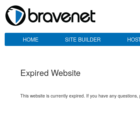
HOME
SITE BUILDER
HOS
Expired Website
This website is currently expired. If you have any questions,