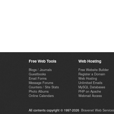
Free Web Tools
Web Hosting
Blogs / Journals
Free Website Builder
Guestbooks
Register a Domain
Email Forms
Web Hosting
Message Forums
Unlimited Emails
Counters / Site Stats
MySQL Databases
Photo Albums
PHP on Apache
Online Calendars
Webmail Access
All contents copyright © 1997-2026
Bravenet Web Services