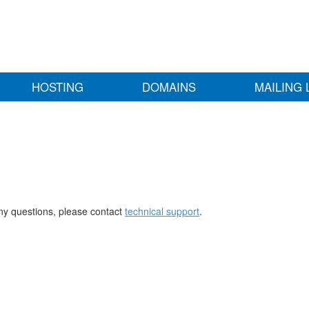
HOSTING
DOMAINS
MAILING 
any questions, please contact
technical support
.