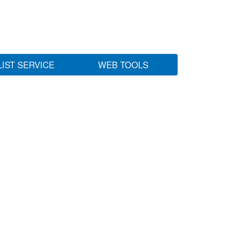
LIST SERVICE
WEB TOOLS