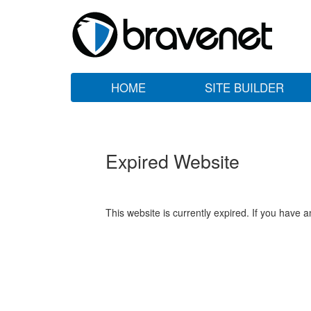
HOME
SITE BUILDER
Expired Website
This website is currently expired. If you have 