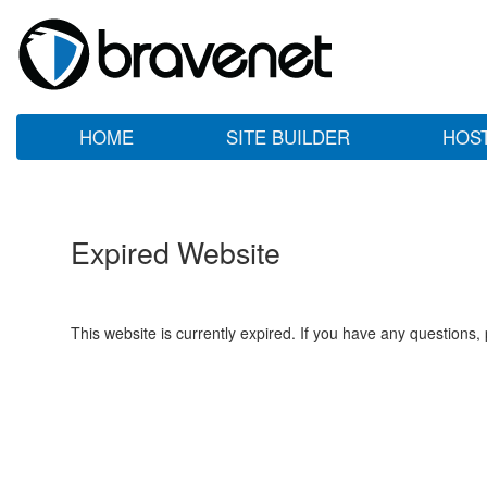
HOME
SITE BUILDER
HOS
Expired Website
This website is currently expired. If you have any questions,