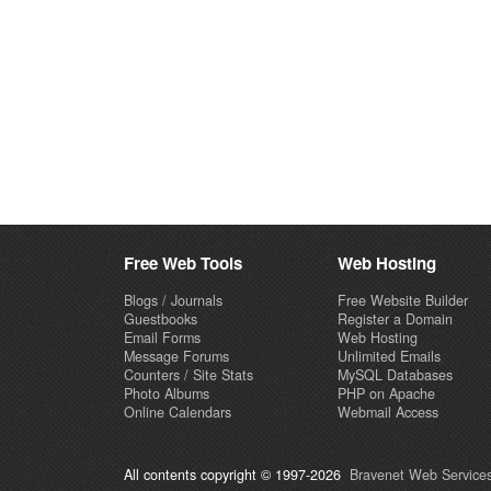
Free Web Tools
Web Hosting
Blogs / Journals
Free Website Builder
Guestbooks
Register a Domain
Email Forms
Web Hosting
Message Forums
Unlimited Emails
Counters / Site Stats
MySQL Databases
Photo Albums
PHP on Apache
Online Calendars
Webmail Access
All contents copyright © 1997-2026
Bravenet Web Services