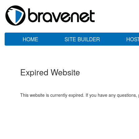
HOME
SITE BUILDER
HOS
Expired Website
This website is currently expired. If you have any questions,