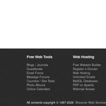
Free Web Tools
Web Hosting
Blogs / Journals
Free Website Builder
Guestbooks
Register a Domain
Email Forms
Web Hosting
Message Forums
Unlimited Emails
Counters / Site Stats
MySQL Databases
Photo Albums
PHP on Apache
Online Calendars
Webmail Access
All contents copyright © 1997-2026
Bravenet Web Services