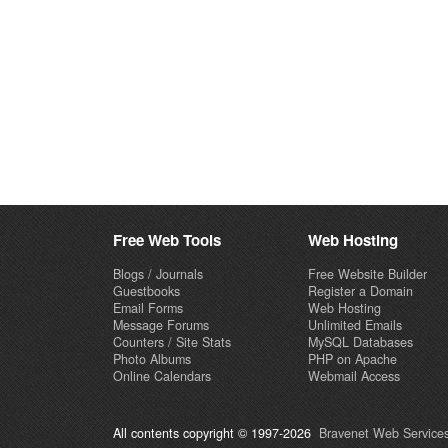
Free Web Tools
Web Hosting
Blogs / Journals
Free Website Builder
Guestbooks
Register a Domain
Email Forms
Web Hosting
Message Forums
Unlimited Emails
Counters / Site Stats
MySQL Databases
Photo Albums
PHP on Apache
Online Calendars
Webmail Access
All contents copyright © 1997-2026
Bravenet Web Services