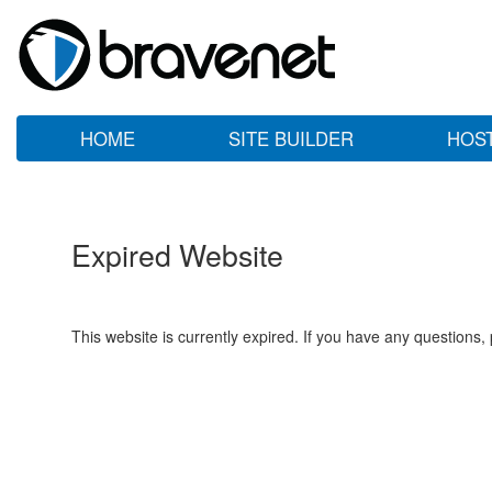
HOME
SITE BUILDER
HOS
Expired Website
This website is currently expired. If you have any questions,