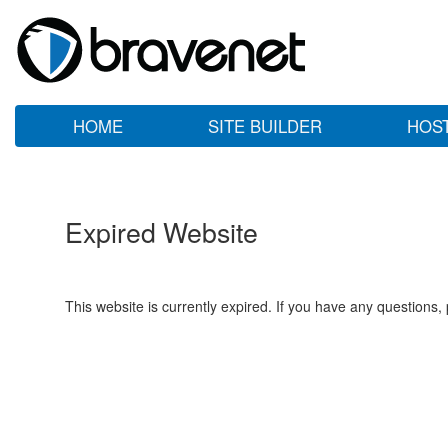
HOME
SITE BUILDER
HOS
Expired Website
This website is currently expired. If you have any questions,