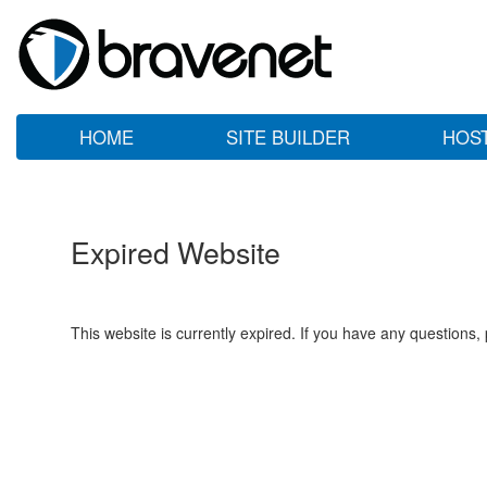
HOME
SITE BUILDER
HOS
Expired Website
This website is currently expired. If you have any questions,