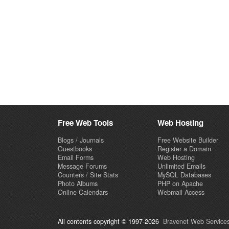
Free Web Tools
Web Hosting
Blogs / Journals
Free Website Builder
Guestbooks
Register a Domain
Email Forms
Web Hosting
Message Forums
Unlimited Emails
Counters / Site Stats
MySQL Databases
Photo Albums
PHP on Apache
Online Calendars
Webmail Access
All contents copyright © 1997-2026
Bravenet Web Services