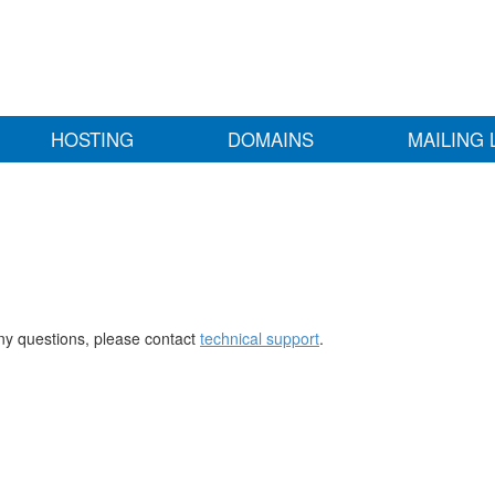
HOSTING
DOMAINS
MAILING 
any questions, please contact
technical support
.