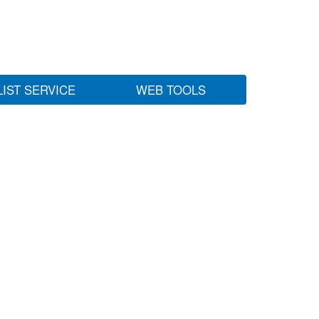
LIST SERVICE
WEB TOOLS