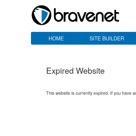
HOME
SITE BUILDER
Expired Website
This website is currently expired. If you have 