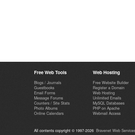
Free Web Tools
Web Hosting
Blogs / Journals
Free Website Builder
Guestbooks
Register a Domain
Email Forms
Web Hosting
Message Forums
Unlimited Emails
Counters / Site Stats
MySQL Databases
Photo Albums
PHP on Apache
Online Calendars
Webmail Access
All contents copyright © 1997-2026
Bravenet Web Services