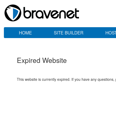
HOME
SITE BUILDER
HOS
Expired Website
This website is currently expired. If you have any questions,