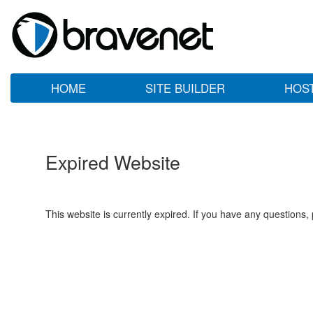
HOME
SITE BUILDER
HOS
Expired Website
This website is currently expired. If you have any questions,