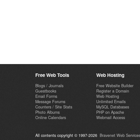
Free Web Tools
Web Hosting
Blogs / Journals
Free Website Builder
Guestbooks
Register a Domain
Email Forms
Web Hosting
Message Forums
Unlimited Emails
Counters / Site Stats
MySQL Databases
Photo Albums
PHP on Apache
Online Calendars
Webmail Access
All contents copyright © 1997-2026
Bravenet Web Services