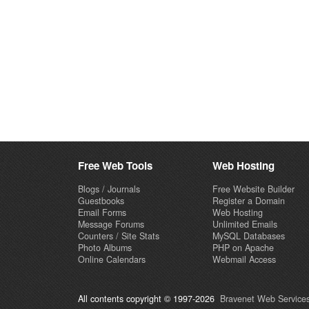
Free Web Tools
Web Hosting
Blogs / Journals
Free Website Builder
Guestbooks
Register a Domain
Email Forms
Web Hosting
Message Forums
Unlimited Emails
Counters / Site Stats
MySQL Databases
Photo Albums
PHP on Apache
Online Calendars
Webmail Access
All contents copyright © 1997-2026
Bravenet Web Services