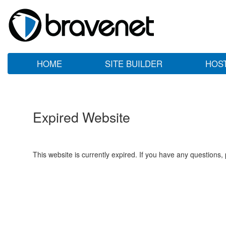
HOME
SITE BUILDER
HOS
Expired Website
This website is currently expired. If you have any questions,