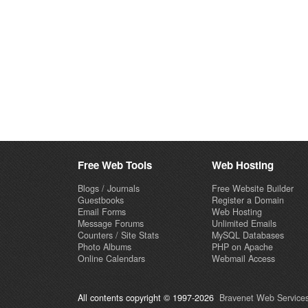
Free Web Tools
Web Hosting
Blogs / Journals
Free Website Builder
Guestbooks
Register a Domain
Email Forms
Web Hosting
Message Forums
Unlimited Emails
Counters / Site Stats
MySQL Databases
Photo Albums
PHP on Apache
Online Calendars
Webmail Access
All contents copyright © 1997-2026
Bravenet Web Services