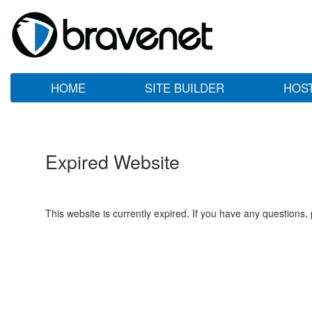
HOME
SITE BUILDER
HOS
Expired Website
This website is currently expired. If you have any questions,