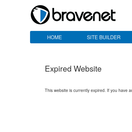
HOME
SITE BUILDER
Expired Website
This website is currently expired. If you have 