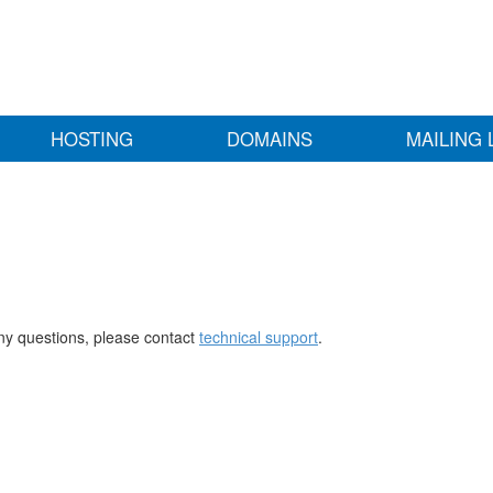
HOSTING
DOMAINS
MAILING 
any questions, please contact
technical support
.