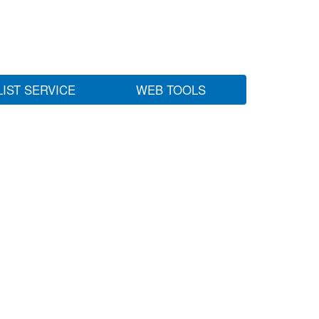
LIST SERVICE
WEB TOOLS