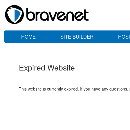
HOME
SITE BUILDER
HOS
Expired Website
This website is currently expired. If you have any questions,