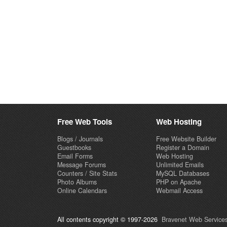
Free Web Tools
Web Hosting
Blogs / Journals
Free Website Builder
Guestbooks
Register a Domain
Email Forms
Web Hosting
Message Forums
Unlimited Emails
Counters / Site Stats
MySQL Databases
Photo Albums
PHP on Apache
Online Calendars
Webmail Access
All contents copyright © 1997-2026
Bravenet Web Services