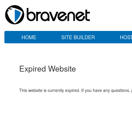
HOME
SITE BUILDER
HOS
Expired Website
This website is currently expired. If you have any questions,