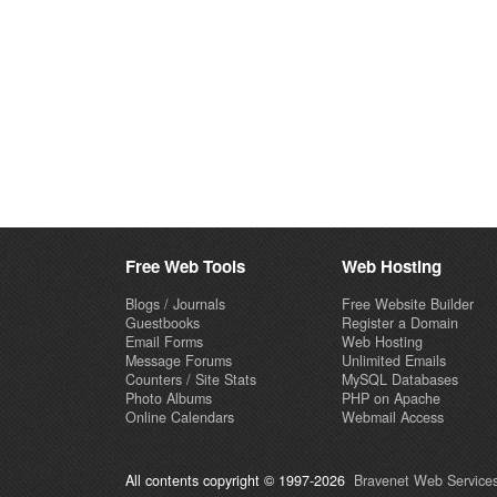
Free Web Tools
Web Hosting
Blogs / Journals
Free Website Builder
Guestbooks
Register a Domain
Email Forms
Web Hosting
Message Forums
Unlimited Emails
Counters / Site Stats
MySQL Databases
Photo Albums
PHP on Apache
Online Calendars
Webmail Access
All contents copyright © 1997-2026
Bravenet Web Services