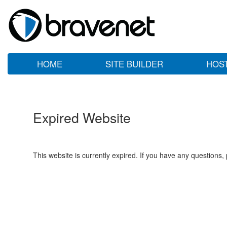
HOME
SITE BUILDER
HOS
Expired Website
This website is currently expired. If you have any questions,