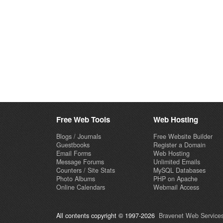
Free Web Tools
Web Hosting
Blogs / Journals
Free Website Builder
Guestbooks
Register a Domain
Email Forms
Web Hosting
Message Forums
Unlimited Emails
Counters / Site Stats
MySQL Databases
Photo Albums
PHP on Apache
Online Calendars
Webmail Access
All contents copyright © 1997-2026
Bravenet Web Services