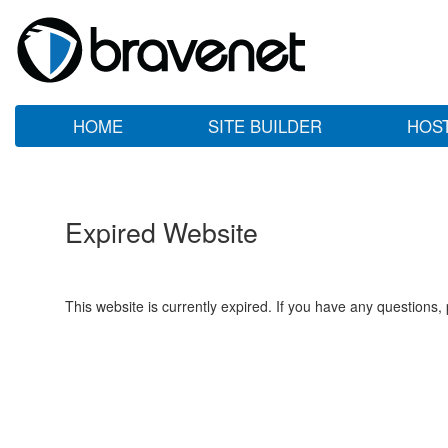
HOME
SITE BUILDER
HOS
Expired Website
This website is currently expired. If you have any questions,