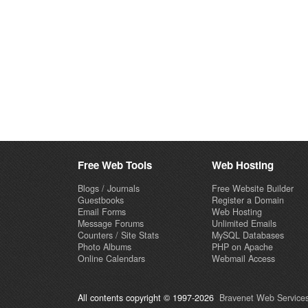
Free Web Tools
Web Hosting
Blogs / Journals
Free Website Builder
Guestbooks
Register a Domain
Email Forms
Web Hosting
Message Forums
Unlimited Emails
Counters / Site Stats
MySQL Databases
Photo Albums
PHP on Apache
Online Calendars
Webmail Access
All contents copyright © 1997-2026
Bravenet Web Services