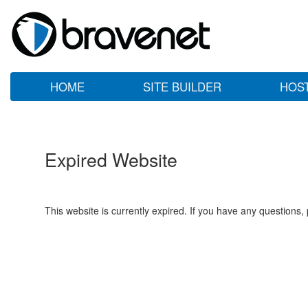
HOME
SITE BUILDER
HOS
Expired Website
This website is currently expired. If you have any questions,