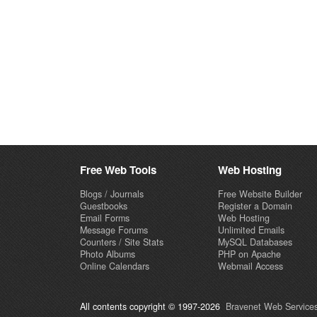
Free Web Tools
Web Hosting
Blogs / Journals
Free Website Builder
Guestbooks
Register a Domain
Email Forms
Web Hosting
Message Forums
Unlimited Emails
Counters / Site Stats
MySQL Databases
Photo Albums
PHP on Apache
Online Calendars
Webmail Access
All contents copyright © 1997-2026
Bravenet Web Services