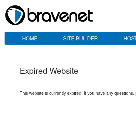
HOME
SITE BUILDER
HOS
Expired Website
This website is currently expired. If you have any questions,