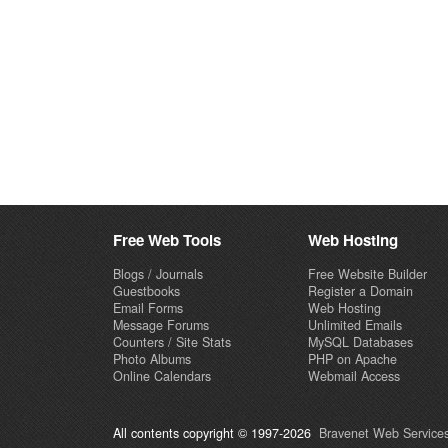
Free Web Tools
Web Hosting
Blogs / Journals
Free Website Builder
Guestbooks
Register a Domain
Email Forms
Web Hosting
Message Forums
Unlimited Emails
Counters / Site Stats
MySQL Databases
Photo Albums
PHP on Apache
Online Calendars
Webmail Access
All contents copyright © 1997-2026
Bravenet Web Services