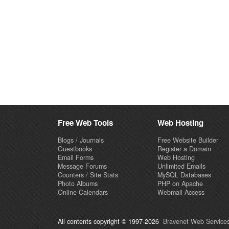
Free Web Tools
Web Hosting
Blogs / Journals
Free Website Builder
Guestbooks
Register a Domain
Email Forms
Web Hosting
Message Forums
Unlimited Emails
Counters / Site Stats
MySQL Databases
Photo Albums
PHP on Apache
Online Calendars
Webmail Access
All contents copyright © 1997-2026
Bravenet Web Services