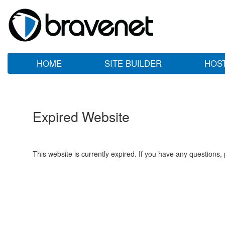
HOME
SITE BUILDER
HOS
Expired Website
This website is currently expired. If you have any questions,