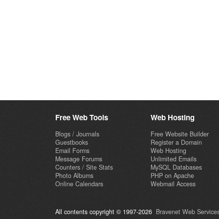
Free Web Tools
Web Hosting
Blogs / Journals
Free Website Builder
Guestbooks
Register a Domain
Email Forms
Web Hosting
Message Forums
Unlimited Emails
Counters / Site Stats
MySQL Databases
Photo Albums
PHP on Apache
Online Calendars
Webmail Access
All contents copyright © 1997-2026
Bravenet Web Services