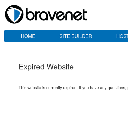
HOME
SITE BUILDER
HOS
Expired Website
This website is currently expired. If you have any questions,