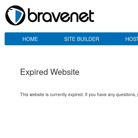
HOME
SITE BUILDER
HOS
Expired Website
This website is currently expired. If you have any questions,