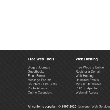
Free Web Tools
Web Hosting
Blogs / Journals
Free Website Builder
Guestbooks
Register a Domain
Email Forms
Web Hosting
Message Forums
Unlimited Emails
Counters / Site Stats
MySQL Databases
Photo Albums
PHP on Apache
Online Calendars
Webmail Access
All contents copyright © 1997-2026
Bravenet Web Services