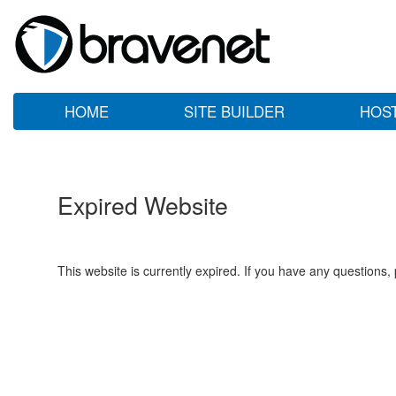
HOME
SITE BUILDER
HOS
Expired Website
This website is currently expired. If you have any questions,