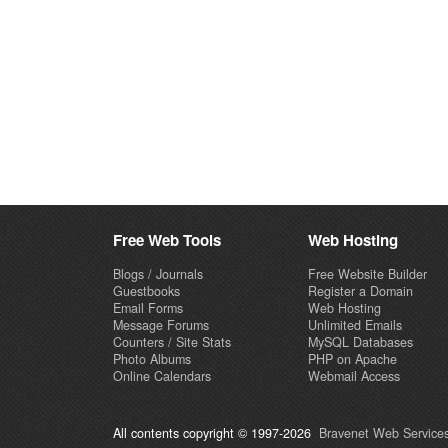
Free Web Tools
Web Hosting
Blogs / Journals
Free Website Builder
Guestbooks
Register a Domain
Email Forms
Web Hosting
Message Forums
Unlimited Emails
Counters / Site Stats
MySQL Databases
Photo Albums
PHP on Apache
Online Calendars
Webmail Access
All contents copyright © 1997-2026
Bravenet Web Services