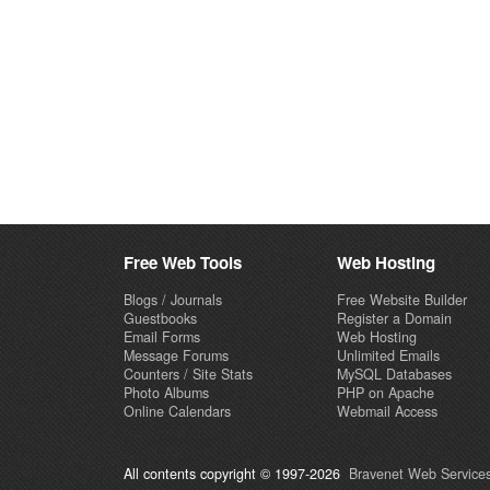
Free Web Tools
Web Hosting
Blogs / Journals
Free Website Builder
Guestbooks
Register a Domain
Email Forms
Web Hosting
Message Forums
Unlimited Emails
Counters / Site Stats
MySQL Databases
Photo Albums
PHP on Apache
Online Calendars
Webmail Access
All contents copyright © 1997-2026
Bravenet Web Services