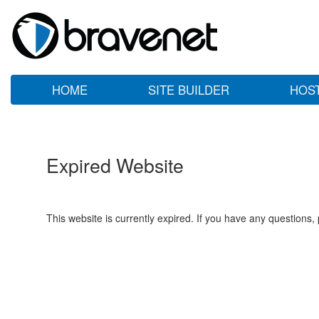
HOME
SITE BUILDER
HOS
Expired Website
This website is currently expired. If you have any questions,