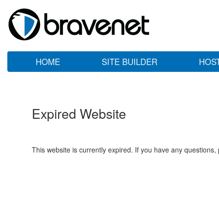
HOME
SITE BUILDER
HOS
Expired Website
This website is currently expired. If you have any questions,