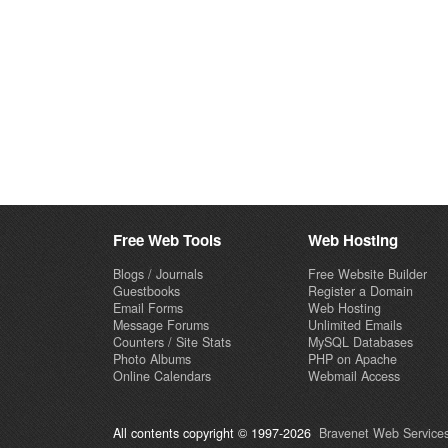
Free Web Tools
Web Hosting
Blogs / Journals
Free Website Builder
Guestbooks
Register a Domain
Email Forms
Web Hosting
Message Forums
Unlimited Emails
Counters / Site Stats
MySQL Databases
Photo Albums
PHP on Apache
Online Calendars
Webmail Access
All contents copyright © 1997-2026
Bravenet Web Services