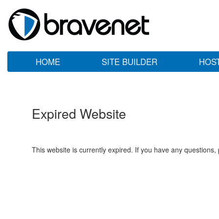
HOME
SITE BUILDER
HOS
Expired Website
This website is currently expired. If you have any questions,