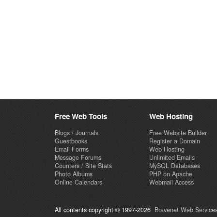
Free Web Tools
Web Hosting
Blogs / Journals
Free Website Builder
Guestbooks
Register a Domain
Email Forms
Web Hosting
Message Forums
Unlimited Emails
Counters / Site Stats
MySQL Databases
Photo Albums
PHP on Apache
Online Calendars
Webmail Access
All contents copyright © 1997-2026
Bravenet Web Services