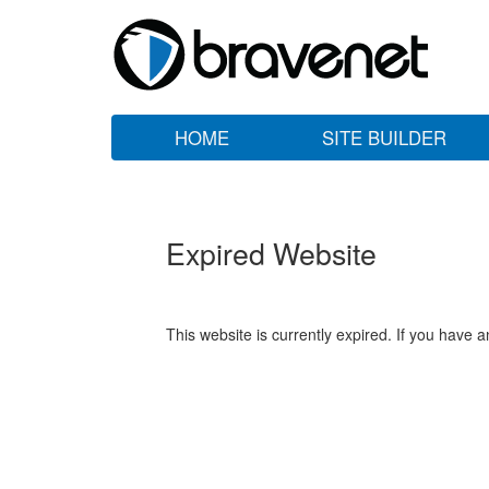
HOME
SITE BUILDER
Expired Website
This website is currently expired. If you have 