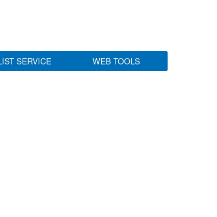
LIST SERVICE
WEB TOOLS