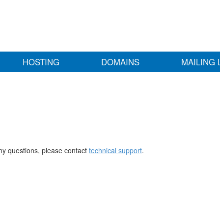
HOSTING
DOMAINS
MAILING 
any questions, please contact
technical support
.