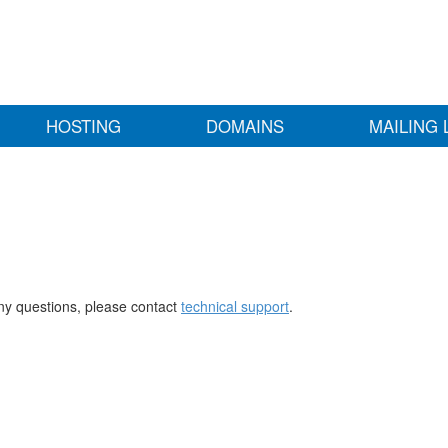
HOSTING
DOMAINS
MAILING 
any questions, please contact
technical support
.