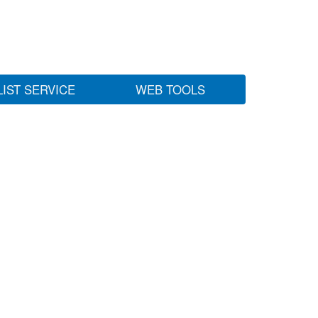
LIST SERVICE
WEB TOOLS