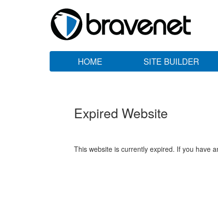
HOME
SITE BUILDER
Expired Website
This website is currently expired. If you have 