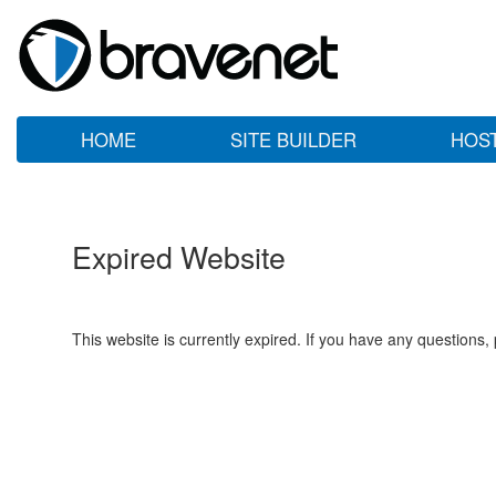
HOME
SITE BUILDER
HOS
Expired Website
This website is currently expired. If you have any questions,