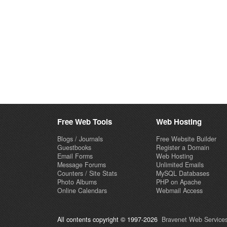
Free Web Tools
Web Hosting
Blogs / Journals
Free Website Builder
Guestbooks
Register a Domain
Email Forms
Web Hosting
Message Forums
Unlimited Emails
Counters / Site Stats
MySQL Databases
Photo Albums
PHP on Apache
Online Calendars
Webmail Access
All contents copyright © 1997-2026
Bravenet Web Services