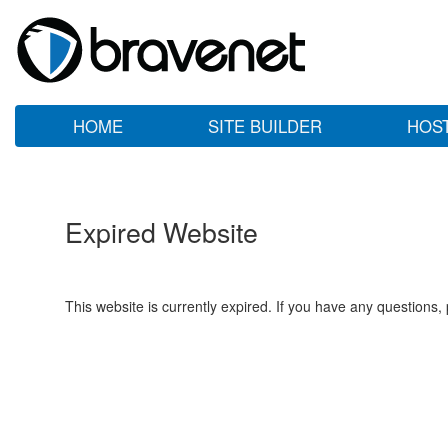
HOME
SITE BUILDER
HOS
Expired Website
This website is currently expired. If you have any questions,