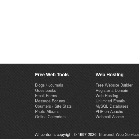
Free Web Tools
Web Hosting
Blogs / Journals
Free Website Builder
Guestbooks
Register a Domain
Email Forms
Web Hosting
Message Forums
Unlimited Emails
Counters / Site Stats
MySQL Databases
Photo Albums
PHP on Apache
Online Calendars
Webmail Access
All contents copyright © 1997-2026
Bravenet Web Services