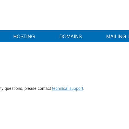
HOSTING
DOMAINS
MAILING 
any questions, please contact
technical support
.