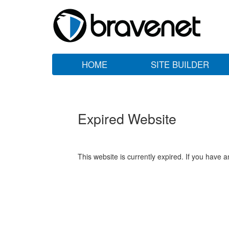
HOME
SITE BUILDER
Expired Website
This website is currently expired. If you have 