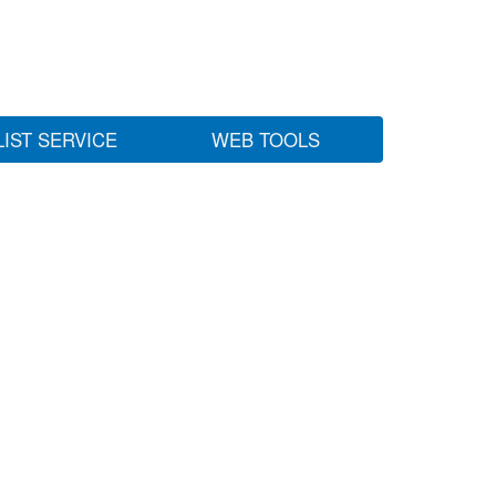
LIST SERVICE
WEB TOOLS