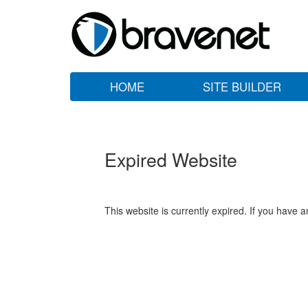
HOME
SITE BUILDER
Expired Website
This website is currently expired. If you have 