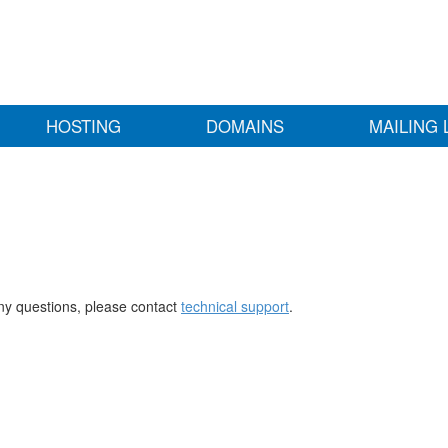
HOSTING
DOMAINS
MAILING 
any questions, please contact
technical support
.