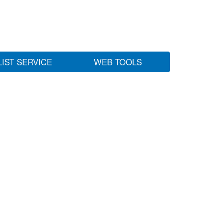
LIST SERVICE
WEB TOOLS