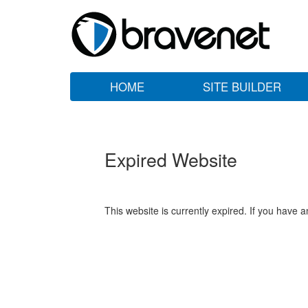
HOME
SITE BUILDER
Expired Website
This website is currently expired. If you have 