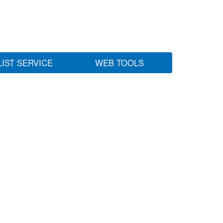
LIST SERVICE
WEB TOOLS