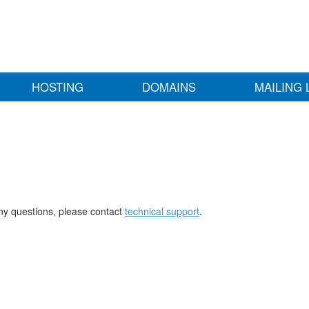
HOSTING
DOMAINS
MAILING 
any questions, please contact
technical support
.