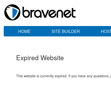
HOME
SITE BUILDER
HOS
Expired Website
This website is currently expired. If you have any questions,