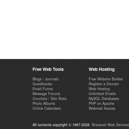
Free Web Tools
Web Hosting
Blogs / Journals
Free Website Builder
Guestbooks
Register a Domain
Email Forms
Web Hosting
Message Forums
Unlimited Emails
Counters / Site Stats
MySQL Databases
Photo Albums
PHP on Apache
Online Calendars
Webmail Access
All contents copyright © 1997-2026
Bravenet Web Services