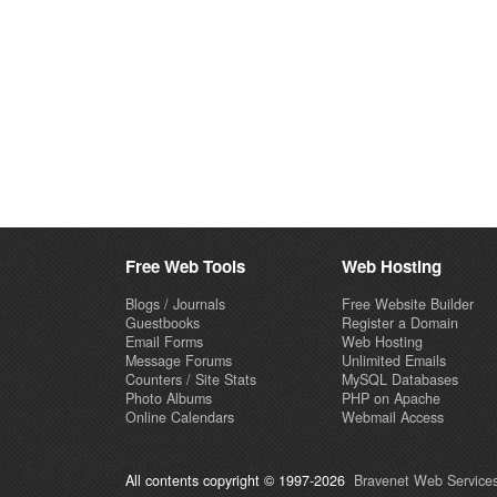
Free Web Tools
Web Hosting
Blogs / Journals
Free Website Builder
Guestbooks
Register a Domain
Email Forms
Web Hosting
Message Forums
Unlimited Emails
Counters / Site Stats
MySQL Databases
Photo Albums
PHP on Apache
Online Calendars
Webmail Access
All contents copyright © 1997-2026
Bravenet Web Services