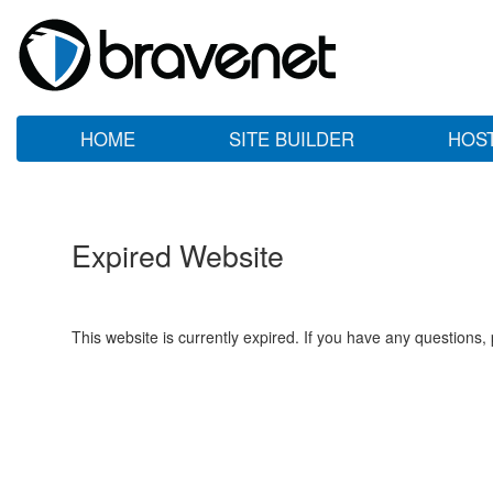
HOME
SITE BUILDER
HOS
Expired Website
This website is currently expired. If you have any questions,