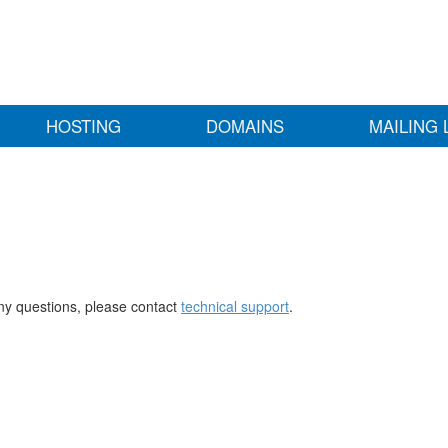
HOSTING
DOMAINS
MAILING 
any questions, please contact
technical support
.