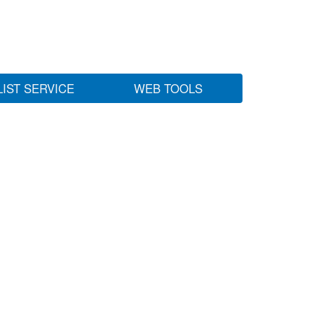
LIST SERVICE
WEB TOOLS