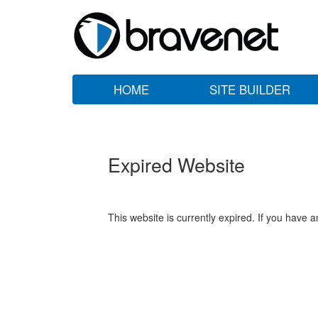
HOME
SITE BUILDER
Expired Website
This website is currently expired. If you have 