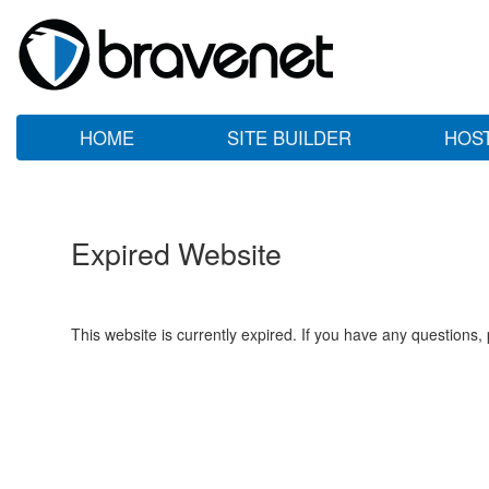
HOME
SITE BUILDER
HOS
Expired Website
This website is currently expired. If you have any questions,