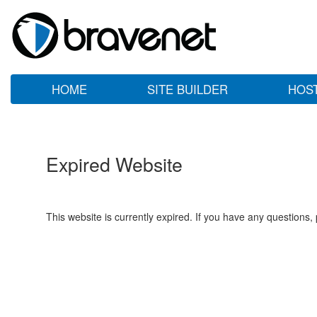
HOME
SITE BUILDER
HOS
Expired Website
This website is currently expired. If you have any questions,