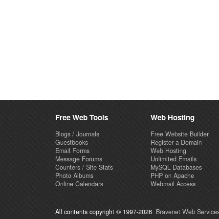
Free Web Tools
Web Hosting
Blogs / Journals
Free Website Builder
Guestbooks
Register a Domain
Email Forms
Web Hosting
Message Forums
Unlimited Emails
Counters / Site Stats
MySQL Databases
Photo Albums
PHP on Apache
Online Calendars
Webmail Access
All contents copyright © 1997-2026
Bravenet Web Services