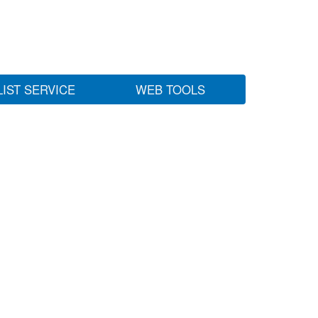
LIST SERVICE
WEB TOOLS