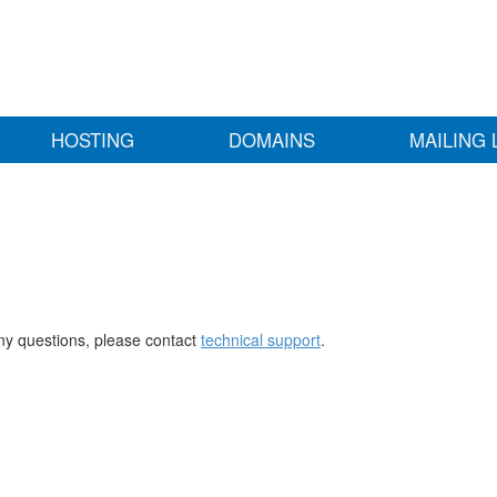
HOSTING
DOMAINS
MAILING 
any questions, please contact
technical support
.