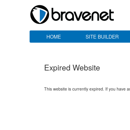
HOME
SITE BUILDER
Expired Website
This website is currently expired. If you have 