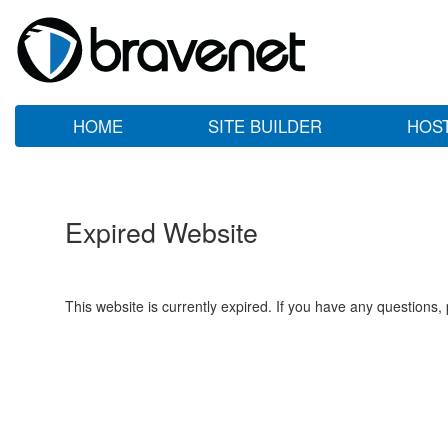
HOME
SITE BUILDER
HOS
Expired Website
This website is currently expired. If you have any questions,