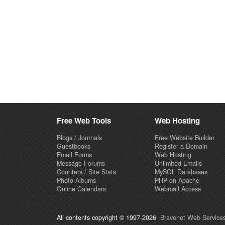
Free Web Tools
Web Hosting
Blogs / Journals
Free Website Builder
Guestbooks
Register a Domain
Email Forms
Web Hosting
Message Forums
Unlimited Emails
Counters / Site Stats
MySQL Databases
Photo Albums
PHP on Apache
Online Calendars
Webmail Access
All contents copyright © 1997-2026
Bravenet Web Services