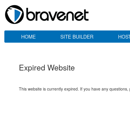
HOME
SITE BUILDER
HOS
Expired Website
This website is currently expired. If you have any questions,