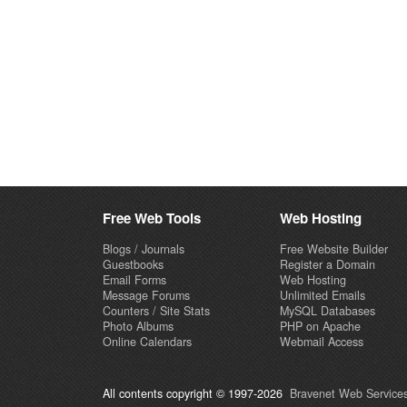
Free Web Tools
Web Hosting
Blogs / Journals
Free Website Builder
Guestbooks
Register a Domain
Email Forms
Web Hosting
Message Forums
Unlimited Emails
Counters / Site Stats
MySQL Databases
Photo Albums
PHP on Apache
Online Calendars
Webmail Access
All contents copyright © 1997-2026
Bravenet Web Services