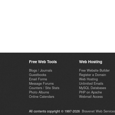
Free Web Tools
Web Hosting
Blogs / Journals
Free Website Builder
Guestbooks
Register a Domain
Email Forms
Web Hosting
Message Forums
Unlimited Emails
Counters / Site Stats
MySQL Databases
Photo Albums
PHP on Apache
Online Calendars
Webmail Access
All contents copyright © 1997-2026
Bravenet Web Services