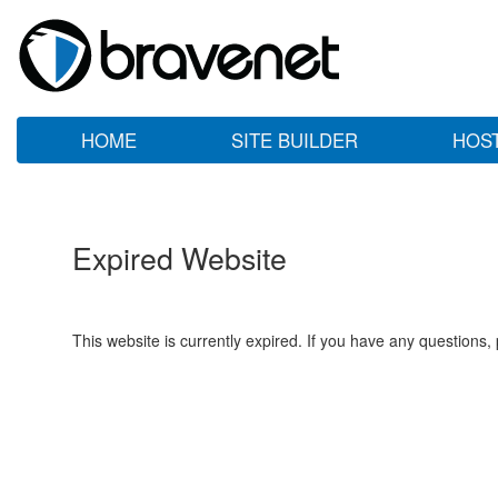
HOME
SITE BUILDER
HOS
Expired Website
This website is currently expired. If you have any questions,