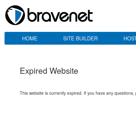
HOME
SITE BUILDER
HOS
Expired Website
This website is currently expired. If you have any questions,