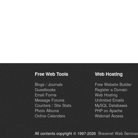
Free Web Tools
Web Hosting
Blogs / Journals
Free Website Builder
Guestbooks
Register a Domain
Email Forms
Web Hosting
Message Forums
Unlimited Emails
Counters / Site Stats
MySQL Databases
Photo Albums
PHP on Apache
Online Calendars
Webmail Access
All contents copyright © 1997-2026
Bravenet Web Services