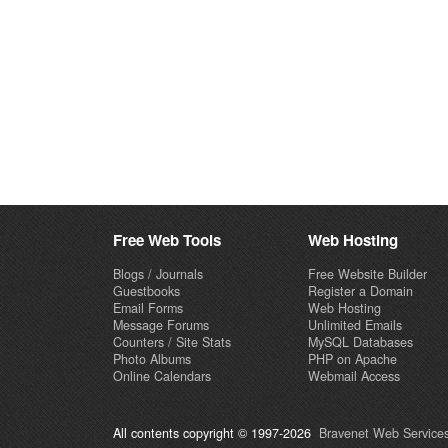
Free Web Tools
Web Hosting
Blogs / Journals
Free Website Builder
Guestbooks
Register a Domain
Email Forms
Web Hosting
Message Forums
Unlimited Emails
Counters / Site Stats
MySQL Databases
Photo Albums
PHP on Apache
Online Calendars
Webmail Access
All contents copyright © 1997-2026
Bravenet Web Services