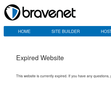
HOME
SITE BUILDER
HOS
Expired Website
This website is currently expired. If you have any questions,