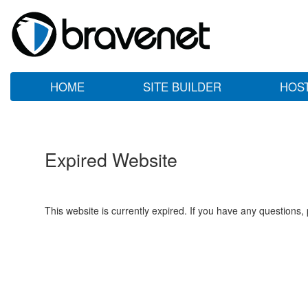
HOME
SITE BUILDER
HOS
Expired Website
This website is currently expired. If you have any questions,