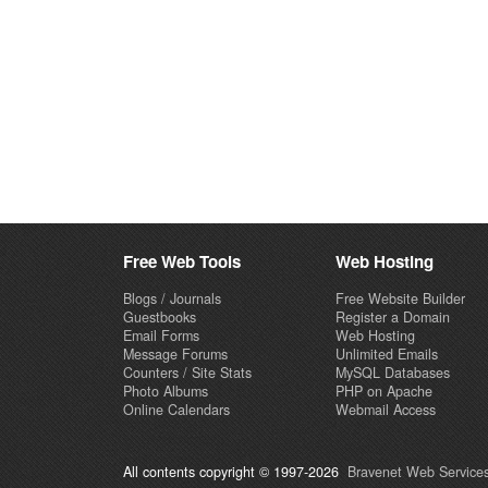
Free Web Tools
Web Hosting
Blogs / Journals
Free Website Builder
Guestbooks
Register a Domain
Email Forms
Web Hosting
Message Forums
Unlimited Emails
Counters / Site Stats
MySQL Databases
Photo Albums
PHP on Apache
Online Calendars
Webmail Access
All contents copyright © 1997-2026
Bravenet Web Services