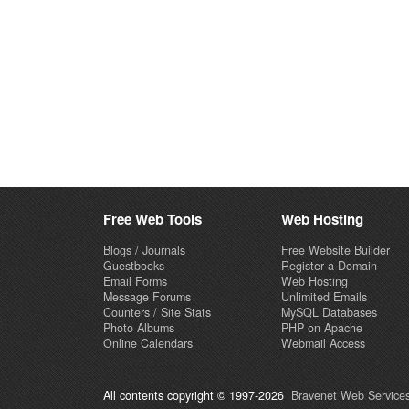
Free Web Tools
Web Hosting
Blogs / Journals
Free Website Builder
Guestbooks
Register a Domain
Email Forms
Web Hosting
Message Forums
Unlimited Emails
Counters / Site Stats
MySQL Databases
Photo Albums
PHP on Apache
Online Calendars
Webmail Access
All contents copyright © 1997-2026
Bravenet Web Services