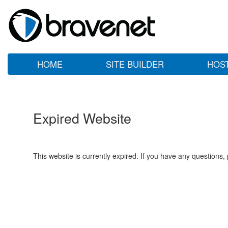
HOME
SITE BUILDER
HOS
Expired Website
This website is currently expired. If you have any questions,