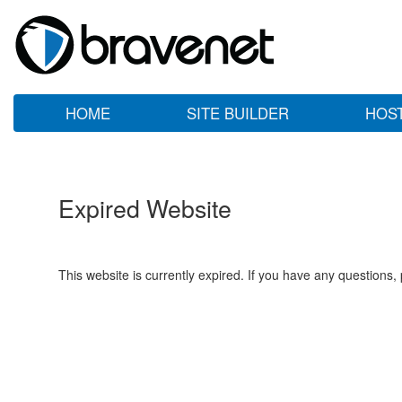
HOME
SITE BUILDER
HOS
Expired Website
This website is currently expired. If you have any questions,