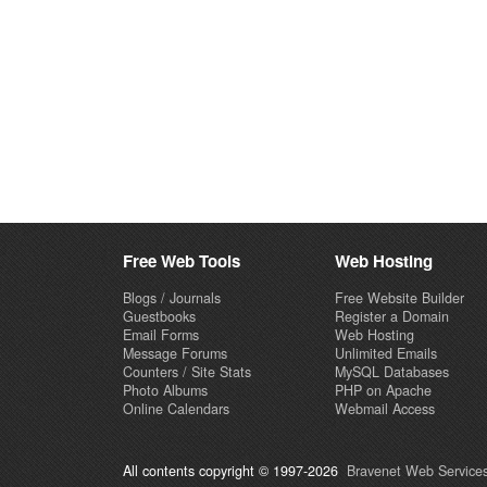
Free Web Tools
Web Hosting
Blogs / Journals
Free Website Builder
Guestbooks
Register a Domain
Email Forms
Web Hosting
Message Forums
Unlimited Emails
Counters / Site Stats
MySQL Databases
Photo Albums
PHP on Apache
Online Calendars
Webmail Access
All contents copyright © 1997-2026
Bravenet Web Services