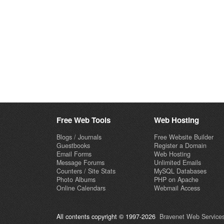
Free Web Tools
Web Hosting
Blogs / Journals
Free Website Builder
Guestbooks
Register a Domain
Email Forms
Web Hosting
Message Forums
Unlimited Emails
Counters / Site Stats
MySQL Databases
Photo Albums
PHP on Apache
Online Calendars
Webmail Access
All contents copyright © 1997-2026
Bravenet Web Services