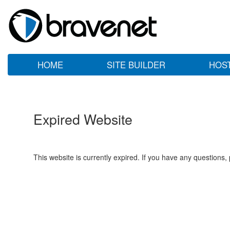
HOME
SITE BUILDER
HOS
Expired Website
This website is currently expired. If you have any questions,