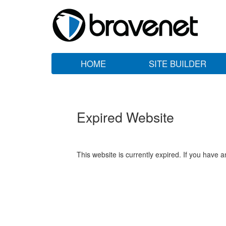
HOME
SITE BUILDER
Expired Website
This website is currently expired. If you have 