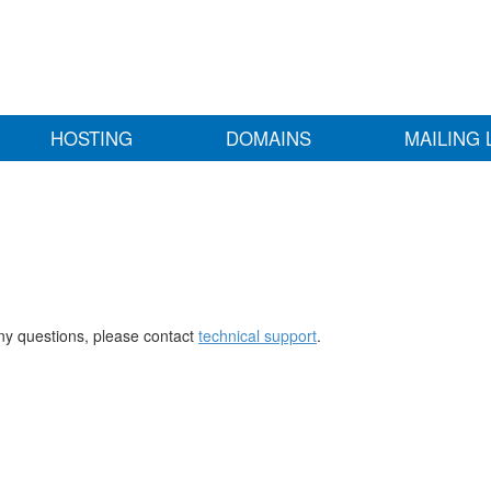
HOSTING
DOMAINS
MAILING 
any questions, please contact
technical support
.