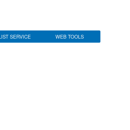
LIST SERVICE
WEB TOOLS